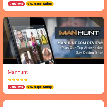
0 reviews
0 Average Rating
Manhunt
☆☆☆☆☆
0 reviews
0 Average Rating