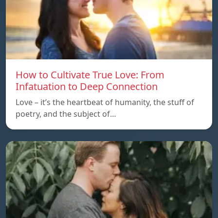
How to Cultivate True Love: From
Infatuation to Deep Connection
Love – it’s the heartbeat of humanity, the stuff of
poetry, and the subject of…