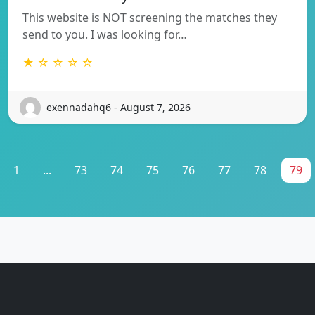
This website is NOT screening the matches they
send to you. I was looking for…
★ ☆ ☆ ☆ ☆
exennadahq6 - August 7, 2026
1
...
73
74
75
76
77
78
79