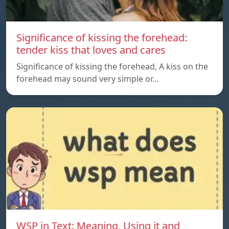
Significance of kissing the forehead:
tender kiss that loves and cares
Significance of kissing the forehead, A kiss on the
forehead may sound very simple or…
WSP in Text: Meaning, Using it and