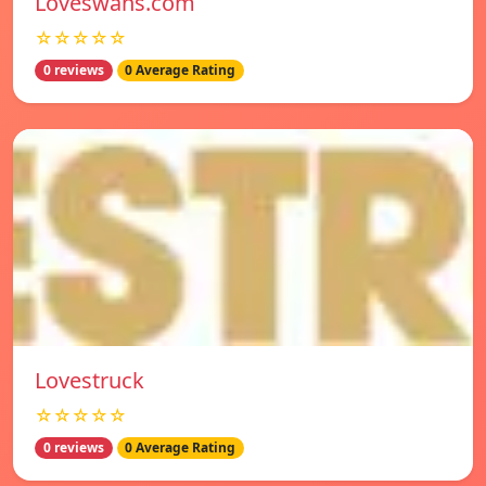
Loveswans.com
☆☆☆☆☆
0 reviews
0 Average Rating
Lovestruck
☆☆☆☆☆
0 reviews
0 Average Rating