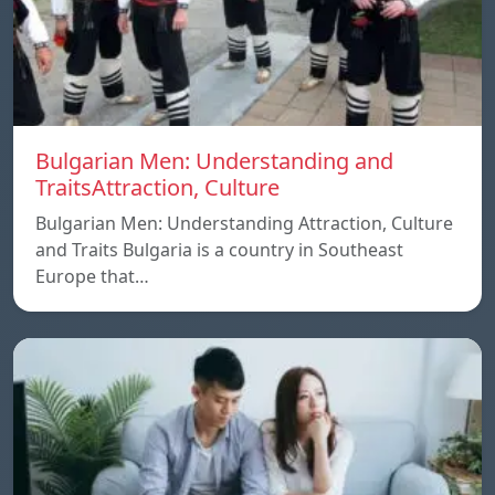
Bulgarian Men: Understanding and
TraitsAttraction, Culture
Bulgarian Men: Understanding Attraction, Culture
and Traits Bulgaria is a country in Southeast
Europe that…