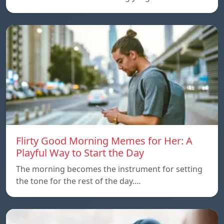
Flirty Good Morning Memes for Her: A
Playful Way to Start the Day
The morning becomes the instrument for setting
the tone for the rest of the day.…