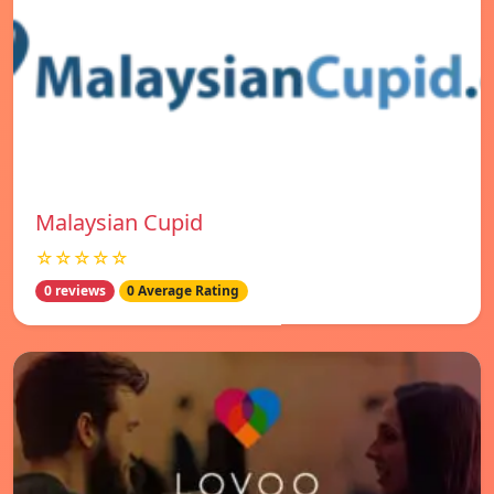
Malaysian Cupid
☆☆☆☆☆
0 reviews
0 Average Rating