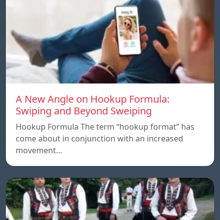
A New Angle on Hookup Formula:
Swiping and Beyond Sweiping
Hookup Formula The term “hookup format” has
come about in conjunction with an increased
movement…