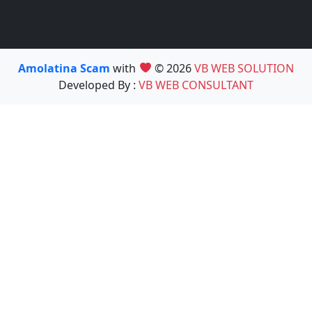
Amolatina Scam
with
© 2026
VB WEB SOLUTION
Developed By :
VB WEB CONSULTANT