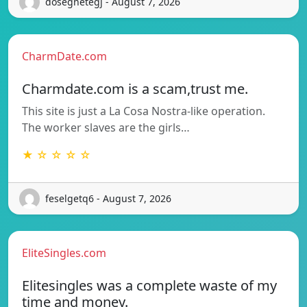
dosegnetegj - August 7, 2026
CharmDate.com
Charmdate.com is a scam,trust me.
This site is just a La Cosa Nostra-like operation.
The worker slaves are the girls…
★ ☆ ☆ ☆ ☆
feselgetq6 - August 7, 2026
EliteSingles.com
Elitesingles was a complete waste of my
time and money.