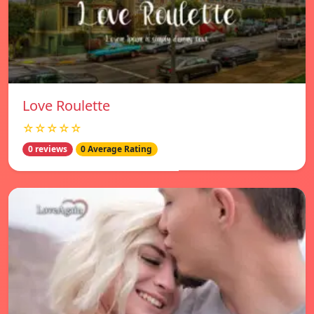
Love Roulette
☆☆☆☆☆
0 reviews
0 Average Rating