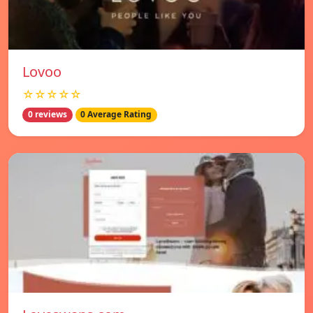
Lovoo
☆☆☆☆☆
0 reviews
0 Average Rating