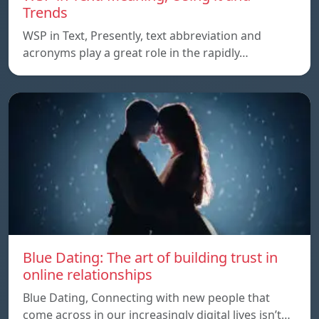
Trends
WSP in Text, Presently, text abbreviation and
acronyms play a great role in the rapidly…
Blue Dating: The art of building trust in
online relationships
Blue Dating, Connecting with new people that
come across in our increasingly digital lives isn’t…