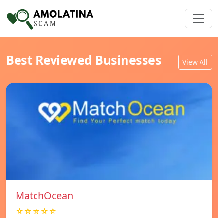
Best Reviewed Businesses
View All
MatchOcean
☆☆☆☆☆