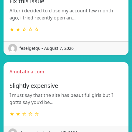
Fix this issue
After i decided to close my account few month
ago, i tried recently open an…
★ ★ ☆ ☆ ☆
feselgetq6 - August 7, 2026
AmoLatina.com
Slightly expensive
I must say that the site has beautiful girls but I
gotta say you’d be…
★ ★ ☆ ☆ ☆