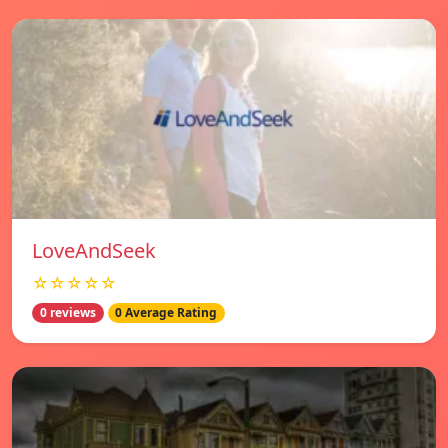
LoveAndSeek
☆☆☆☆☆
0 reviews
0 Average Rating