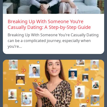
Breaking Up With Someone You’re
Casually Dating: A Step-by-Step Guide
Breaking Up With Someone You’re Casually Dating
can be a complicated journey, especially when
you’re…