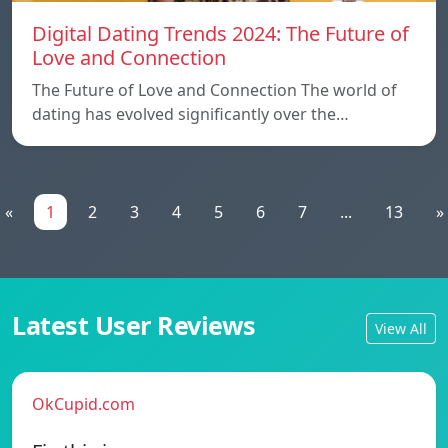
Digital Dating Trends 2024: The Future of
Love and Connection
The Future of Love and Connection The world of
dating has evolved significantly over the…
«
1
2
3
4
5
6
7
...
13
»
Latest User Reviews
View All
OkCupid.com