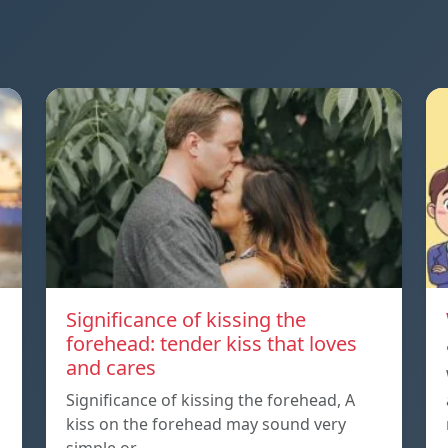
Significance of kissing the
forehead: tender kiss that loves
and cares
Significance of kissing the forehead, A
kiss on the forehead may sound very