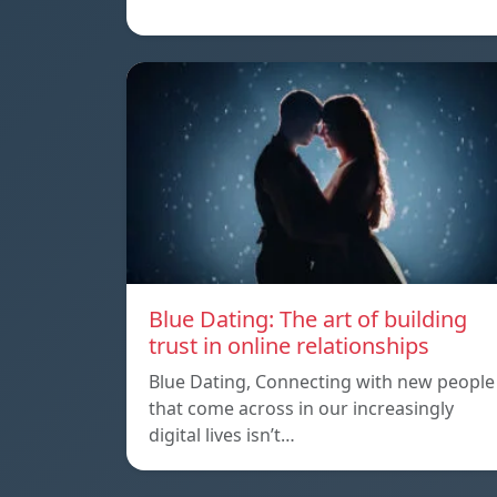
Blue Dating: The art of building
trust in online relationships
Blue Dating, Connecting with new people
that come across in our increasingly
digital lives isn’t…