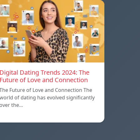
Digital Dating Trends 2024: The
Future of Love and Connection
The Future of Love and Connection The
world of dating has evolved significantly
over the…