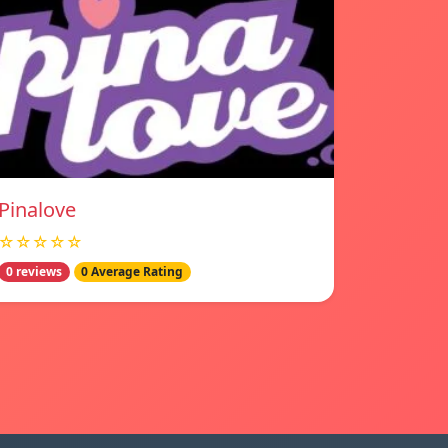
Pinalove
☆☆☆☆☆
0 reviews
0 Average Rating