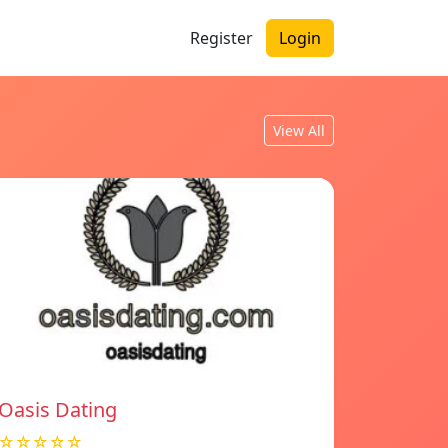
Register
Login
View All
Oasis Dating
☆☆☆☆☆