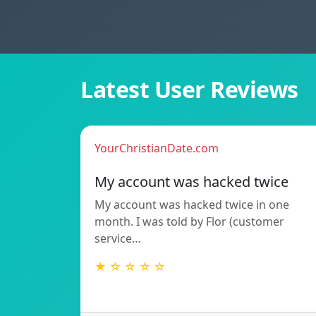
Latest User Reviews
YourChristianDate.com
My account was hacked twice
My account was hacked twice in one
month. I was told by Flor (customer
service…
★ ☆ ☆ ☆ ☆