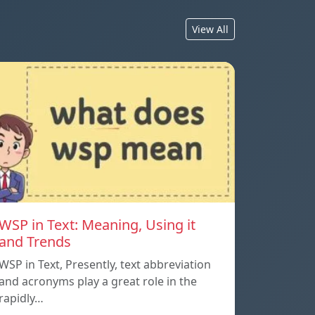
View All
WSP in Text: Meaning, Using it
and Trends
WSP in Text, Presently, text abbreviation
and acronyms play a great role in the
rapidly…