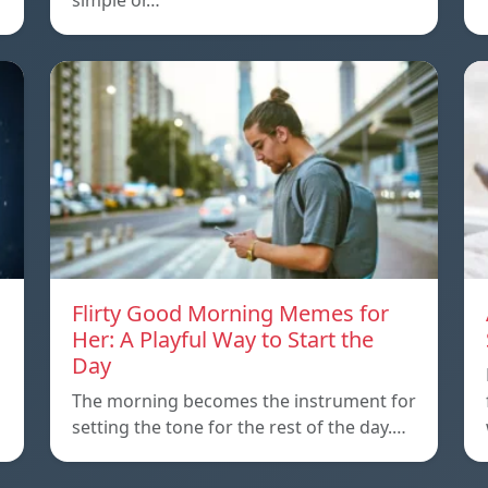
simple or…
Flirty Good Morning Memes for
Her: A Playful Way to Start the
Day
The morning becomes the instrument for
setting the tone for the rest of the day.…