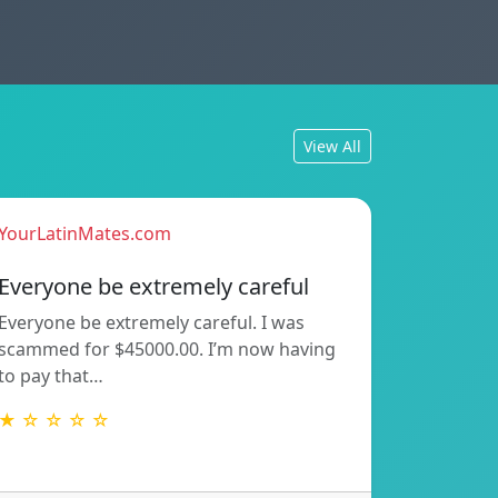
View All
YourLatinMates.com
Everyone be extremely careful
Everyone be extremely careful. I was
scammed for $45000.00. I’m now having
to pay that…
★ ☆ ☆ ☆ ☆