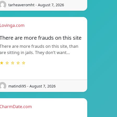
tarheaveromht - August 7, 2026
Lovinga.com
There are more frauds on this site
There are more frauds on this site, than
are sitting in jails. They don’t want…
★ ☆ ☆ ☆ ☆
matindi95 - August 7, 2026
CharmDate.com