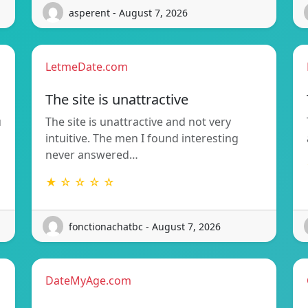
asperent - August 7, 2026
LetmeDate.com
The site is unattractive
u
The site is unattractive and not very
intuitive. The men I found interesting
never answered…
★ ☆ ☆ ☆ ☆
fonctionachatbc - August 7, 2026
DateMyAge.com