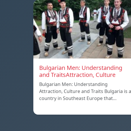
Bulgarian Men: Understanding
and TraitsAttraction, Culture
Bulgarian Men: Understanding
Attraction, Culture and Traits Bulgaria is 
country in Southeast Europe that…