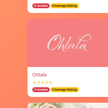
0 reviews
0 Average Rating
Ohlala
☆☆☆☆☆
0 reviews
0 Average Rating