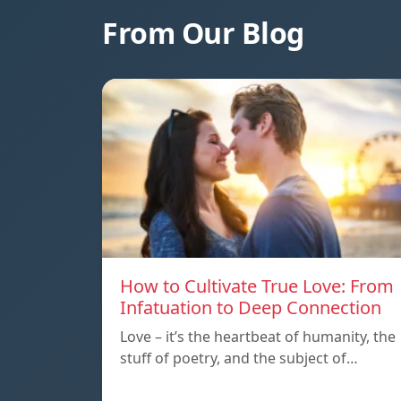
From Our Blog
How to Cultivate True Love: From
Infatuation to Deep Connection
Love – it’s the heartbeat of humanity, the
stuff of poetry, and the subject of…