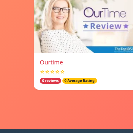
Ourtime
☆☆☆☆☆
0 reviews
0 Average Rating