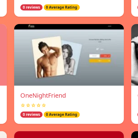
0 reviews
0 Average Rating
OneNightFriend
☆☆☆☆☆
0 reviews
0 Average Rating