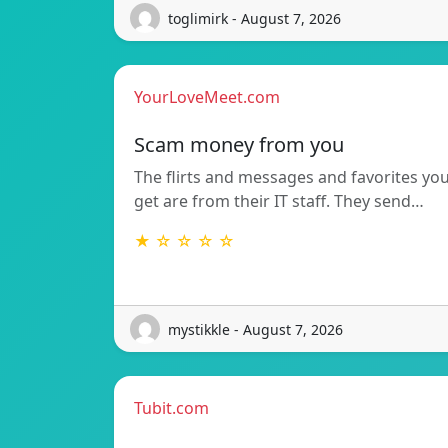
toglimirk - August 7, 2026
YourLoveMeet.com
Scam money from you
The flirts and messages and favorites yo
get are from their IT staff. They send…
★ ☆ ☆ ☆ ☆
mystikkle - August 7, 2026
Tubit.com