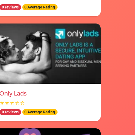
0 reviews
0 Average Rating
Only Lads
☆☆☆☆☆
0 reviews
0 Average Rating