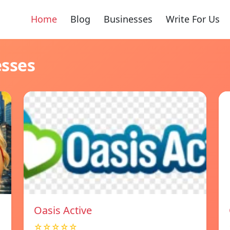
Home
Blog
Businesses
Write For Us
esses
Oasis Active
☆☆☆☆☆