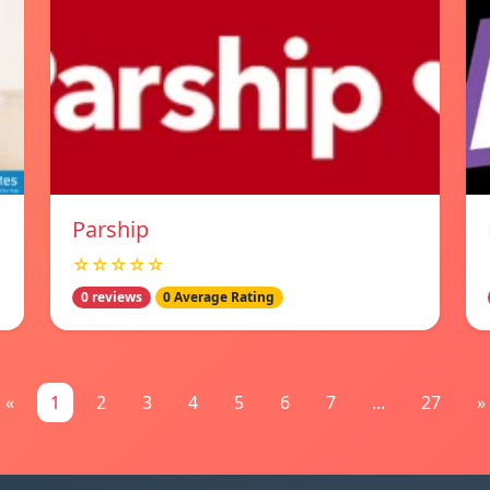
Parship
☆☆☆☆☆
0 reviews
0 Average Rating
«
1
2
3
4
5
6
7
...
27
»