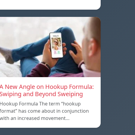
A New Angle on Hookup Formula:
Swiping and Beyond Sweiping
Hookup Formula The term “hookup
format” has come about in conjunction
with an increased movement…