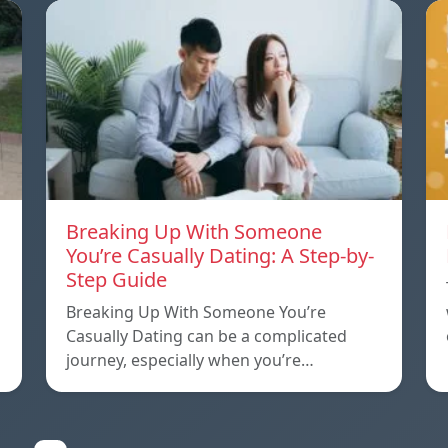
Breaking Up With Someone
You’re Casually Dating: A Step-by-
Step Guide
a
Breaking Up With Someone You’re
Casually Dating can be a complicated
journey, especially when you’re…