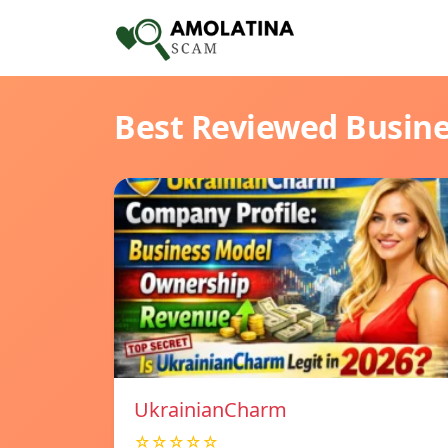
Best Reviewed Busin
UkrainianCharm
☆☆☆☆☆