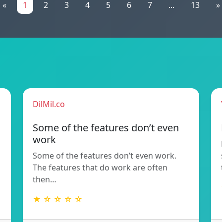
«
1
2
3
4
5
6
7
...
13
»
DilMil.co
Some of the features don’t even
work
Some of the features don’t even work.
The features that do work are often
then…
★ ☆ ☆ ☆ ☆