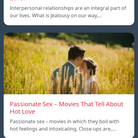
Interpersonal relationships are an integral part of
our lives. What is Jealousy on our way,…
Passionate Sex – Movies That Tell About
Hot Love
Passionate sex – movies in which they boil with
hot feelings and intoxicating. Close-ups are,…