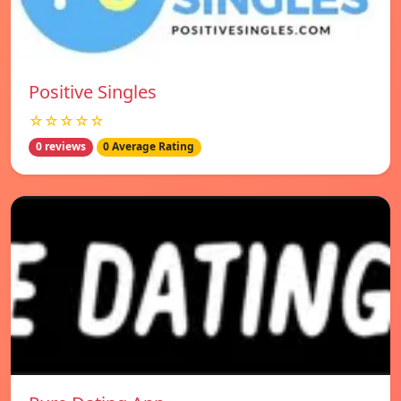
Positive Singles
☆☆☆☆☆
0 reviews
0 Average Rating