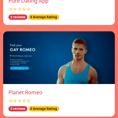
Pure Dating App
☆☆☆☆☆
0 reviews
0 Average Rating
Planet Romeo
☆☆☆☆☆
0 reviews
0 Average Rating