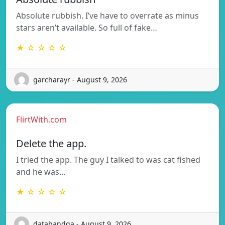
Absolute rubbish. I’ve have to overrate as minus
stars aren’t available. So full of fake…
★ ☆ ☆ ☆ ☆
garcharayr - August 9, 2026
FlirtWith.com
Delete the app.
I tried the app. The guy I talked to was cat fished
and he was…
★ ☆ ☆ ☆ ☆
databandqa - August 9, 2026