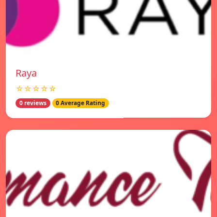
Raya
☆☆☆☆☆
0 reviews
0 Average Rating