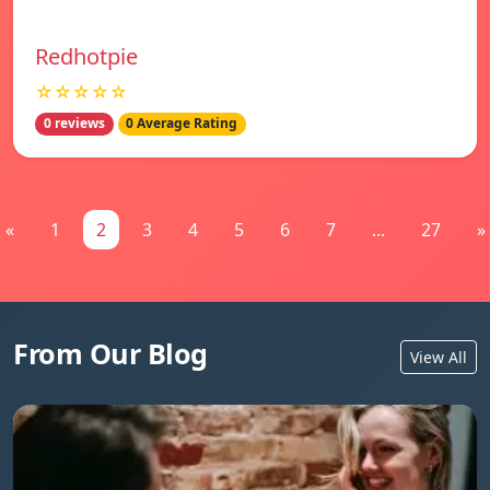
Redhotpie
☆☆☆☆☆
0 reviews
0 Average Rating
«
1
2
3
4
5
6
7
...
27
»
From Our Blog
View All