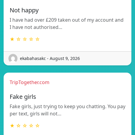
Not happy
I have had over £209 taken out of my account and
I have not authorised…
★ ☆ ☆ ☆ ☆
ekabahasakc - August 9, 2026
TripTogether.com
Fake girls
Fake girls, just trying to keep you chatting. You pay
per text, girls will not…
★ ☆ ☆ ☆ ☆