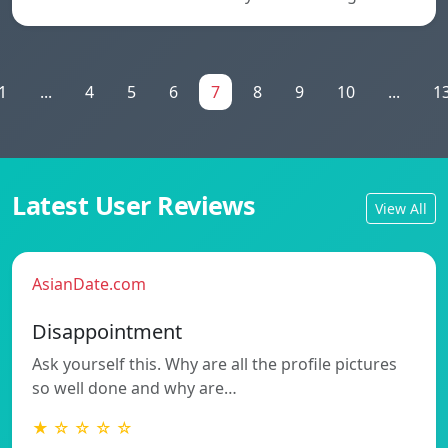
1
...
4
5
6
7
8
9
10
...
1
Latest User Reviews
View All
AsianDate.com
Disappointment
Ask yourself this. Why are all the profile pictures
so well done and why are…
★ ☆ ☆ ☆ ☆