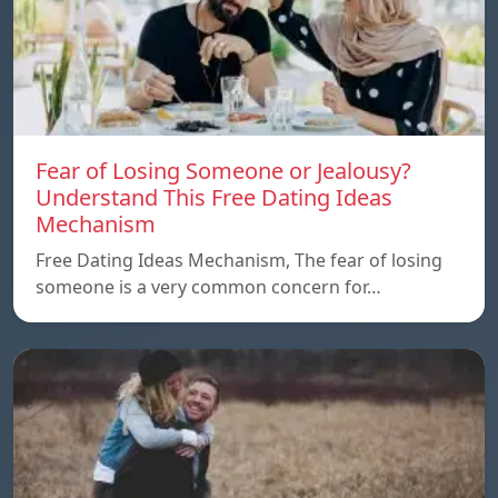
Fear of Losing Someone or Jealousy?
Understand This Free Dating Ideas
Mechanism
Free Dating Ideas Mechanism, The fear of losing
someone is a very common concern for…