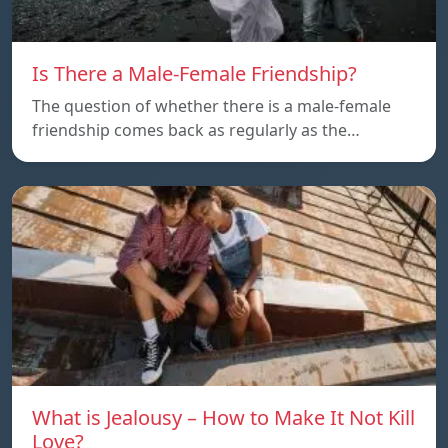
Is There a Male-Female Friendship?
The question of whether there is a male-female
friendship comes back as regularly as the…
What is Jealousy – How to Make It Not Kill
Love?