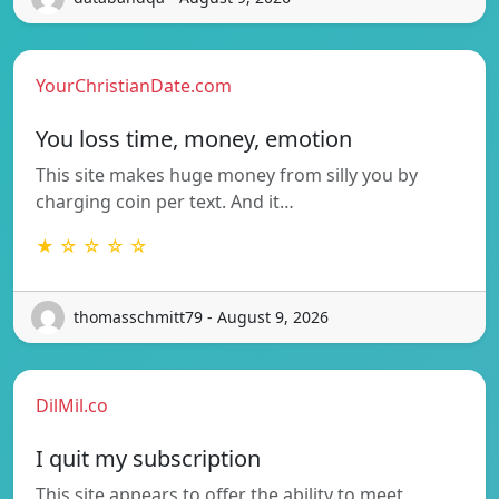
YourChristianDate.com
You loss time, money, emotion
This site makes huge money from silly you by
charging coin per text. And it…
★ ☆ ☆ ☆ ☆
thomasschmitt79 - August 9, 2026
DilMil.co
I quit my subscription
This site appears to offer the ability to meet