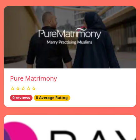
Pure Matrimony
☆☆☆☆☆
0 reviews
0 Average Rating