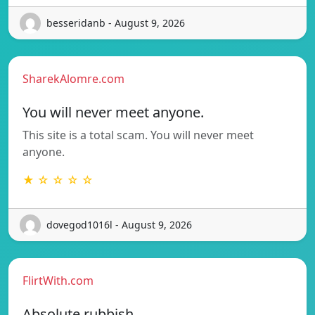
besseridanb - August 9, 2026
SharekAlomre.com
You will never meet anyone.
This site is a total scam. You will never meet
anyone.
★ ☆ ☆ ☆ ☆
dovegod1016l - August 9, 2026
FlirtWith.com
Absolute rubbish