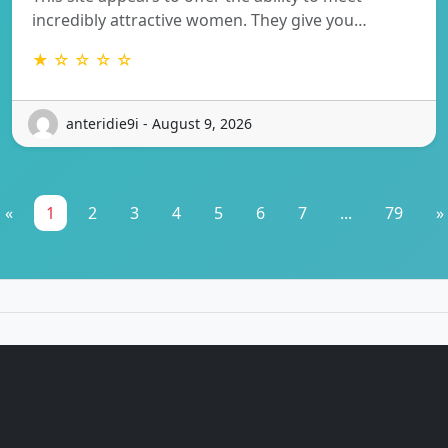
incredibly attractive women. They give you…
★ ☆ ☆ ☆ ☆
anteridie9i - August 9, 2026
«
1
2
3
4
5
6
7
...
79
»