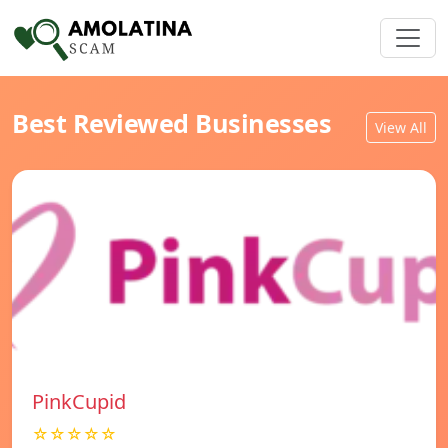
Best Reviewed Businesses
View All
PinkCupid
☆☆☆☆☆