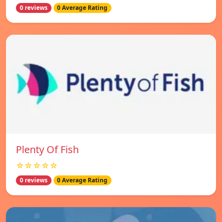
0 reviews
0 Average Rating
Plenty Of Fish
☆☆☆☆☆
0 reviews
0 Average Rating