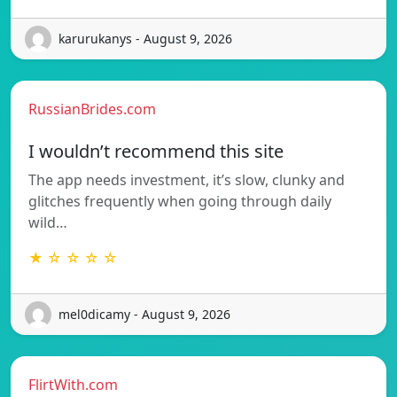
karurukanys - August 9, 2026
RussianBrides.com
I wouldn’t recommend this site
The app needs investment, it’s slow, clunky and
glitches frequently when going through daily
wild…
★ ☆ ☆ ☆ ☆
mel0dicamy - August 9, 2026
FlirtWith.com