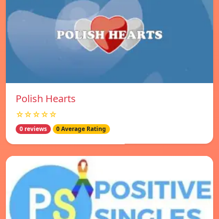
Polish Hearts
☆☆☆☆☆
0 reviews
0 Average Rating