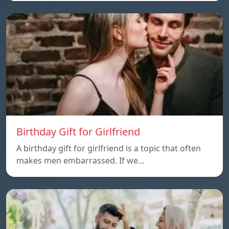
Birthday Gift for Girlfriend
A birthday gift for girlfriend is a topic that often
makes men embarrassed. If we…