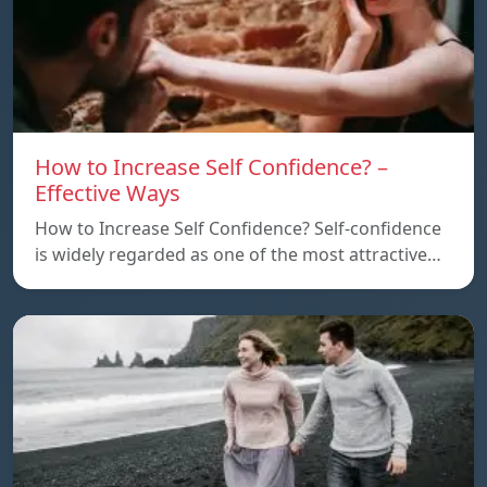
How to Increase Self Confidence? –
Effective Ways
How to Increase Self Confidence? Self-confidence
is widely regarded as one of the most attractive…