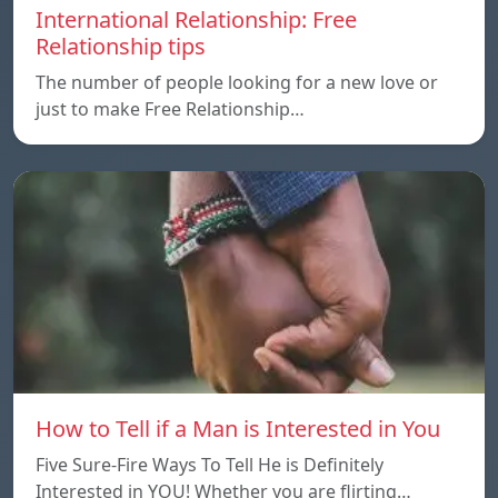
International Relationship: Free
Relationship tips
The number of people looking for a new love or
just to make Free Relationship…
How to Tell if a Man is Interested in You
Five Sure-Fire Ways To Tell He is Definitely
Interested in YOU! Whether you are flirting…