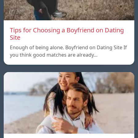
Tips for Choosing a Boyfriend on Dating
Site
Enough of being alone. Boyfriend on Dating Site If
you think good matches are already…