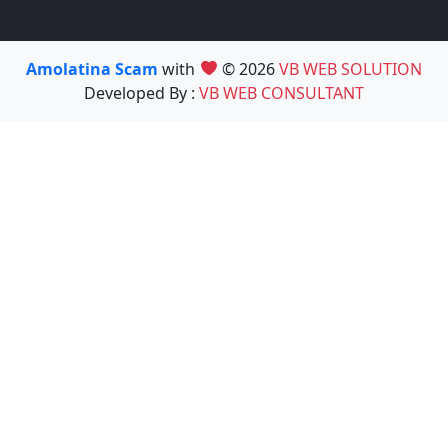
Amolatina Scam
with
© 2026
VB WEB SOLUTION
Developed By :
VB WEB CONSULTANT