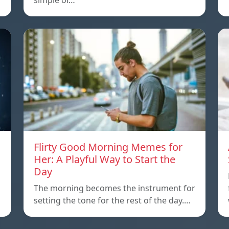
simple or…
Flirty Good Morning Memes for
Her: A Playful Way to Start the
Day
The morning becomes the instrument for
setting the tone for the rest of the day.…