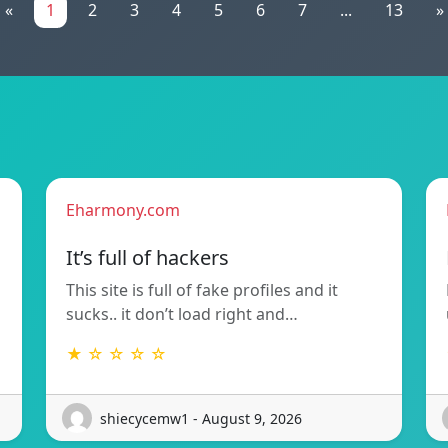
«
1
2
3
4
5
6
7
...
13
»
Eharmony.com
It’s full of hackers
This site is full of fake profiles and it
sucks.. it don’t load right and…
★ ☆ ☆ ☆ ☆
shiecycemw1 - August 9, 2026