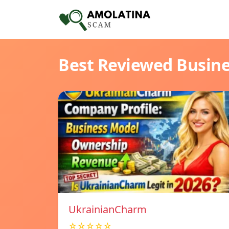
Best Reviewed Busin
UkrainianCharm
☆☆☆☆☆