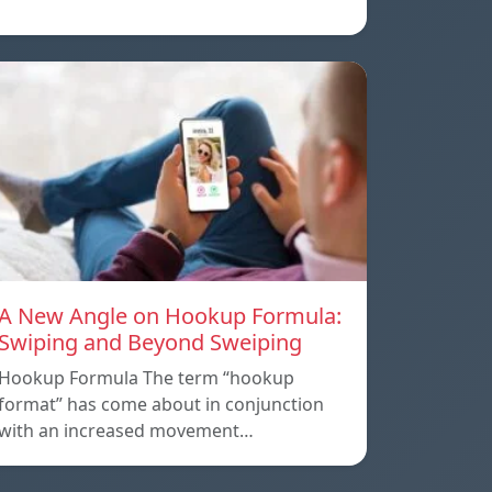
A New Angle on Hookup Formula:
Swiping and Beyond Sweiping
Hookup Formula The term “hookup
format” has come about in conjunction
with an increased movement…