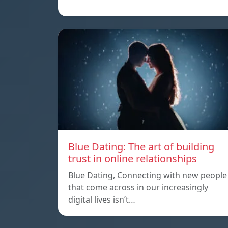
Blue Dating: The art of building
trust in online relationships
Blue Dating, Connecting with new people
that come across in our increasingly
digital lives isn’t…