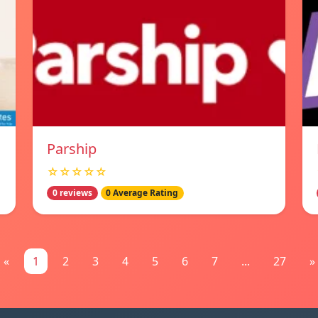
Parship
☆☆☆☆☆
0 reviews
0 Average Rating
«
1
2
3
4
5
6
7
...
27
»