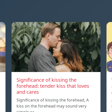
Significance of kissing the
forehead: tender kiss that loves
and cares
Significance of kissing the forehead, A
kiss on the forehead may sound very