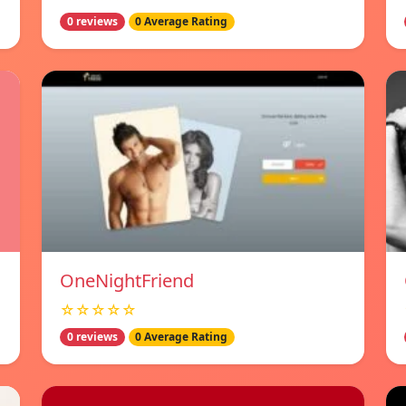
0 reviews
0 Average Rating
OneNightFriend
☆☆☆☆☆
0 reviews
0 Average Rating