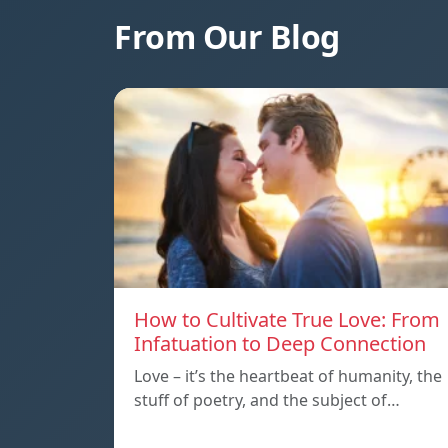
From Our Blog
How to Cultivate True Love: From
Infatuation to Deep Connection
Love – it’s the heartbeat of humanity, the
stuff of poetry, and the subject of…