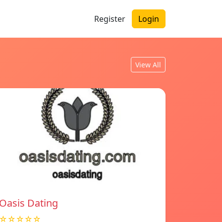
Register
Login
View All
Oasis Dating
☆☆☆☆☆