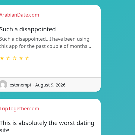
ArabianDate.com
Such a disappointed
Such a disappointed.. I have been using
this app for the past couple of months…
★ ☆ ☆ ☆ ☆
estonempt - August 9, 2026
TripTogether.com
This is absolutely the worst dating
site