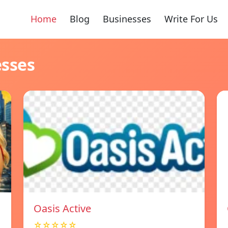
Home
Blog
Businesses
Write For Us
esses
Oasis Active
☆☆☆☆☆