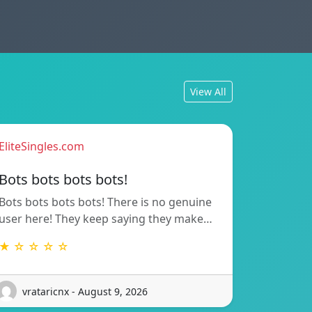
View All
EliteSingles.com
Bots bots bots bots!
Bots bots bots bots! There is no genuine
user here! They keep saying they make…
★ ☆ ☆ ☆ ☆
vrataricnx - August 9, 2026