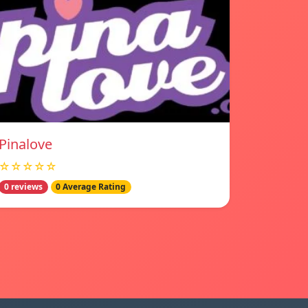
Pinalove
☆☆☆☆☆
0 reviews
0 Average Rating