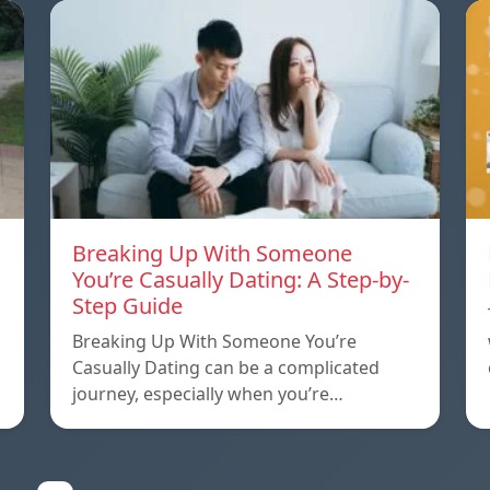
Breaking Up With Someone
You’re Casually Dating: A Step-by-
Step Guide
a
Breaking Up With Someone You’re
Casually Dating can be a complicated
journey, especially when you’re…