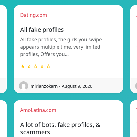
Dating.com
All fake profiles
All fake profiles, the girls you swipe
appears multiple time, very limited
profiles, Offers you…
★ ☆ ☆ ☆ ☆
mirianzokarn - August 9, 2026
AmoLatina.com
A lot of bots, fake profiles, &
scammers