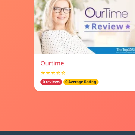
Ourtime
☆☆☆☆☆
0 reviews
0 Average Rating