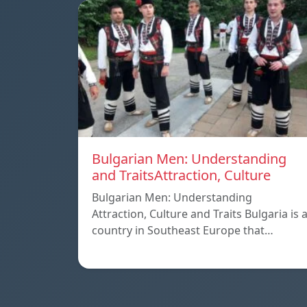
Bulgarian Men: Understanding
and TraitsAttraction, Culture
Bulgarian Men: Understanding
Attraction, Culture and Traits Bulgaria is 
country in Southeast Europe that…