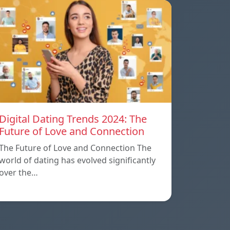
Digital Dating Trends 2024: The
Future of Love and Connection
The Future of Love and Connection The
world of dating has evolved significantly
over the…