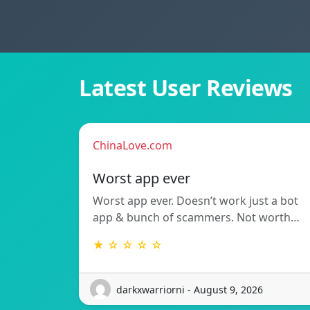
Latest User Reviews
ChinaLove.com
Worst app ever
Worst app ever. Doesn’t work just a bot
app & bunch of scammers. Not worth…
★ ☆ ☆ ☆ ☆
darkxwarriorni - August 9, 2026