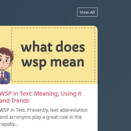
View All
WSP in Text: Meaning, Using it
and Trends
WSP in Text, Presently, text abbreviation
and acronyms play a great role in the
rapidly…