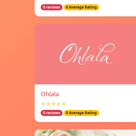
0 reviews
0 Average Rating
Ohlala
☆☆☆☆☆
0 reviews
0 Average Rating