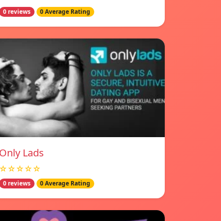
0 reviews
0 Average Rating
Only Lads
☆☆☆☆☆
0 reviews
0 Average Rating