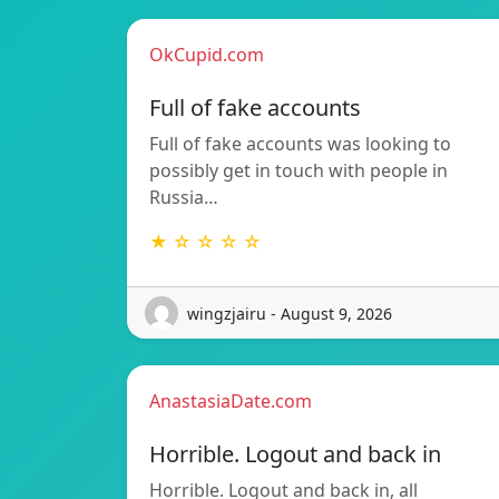
OkCupid.com
Full of fake accounts
Full of fake accounts was looking to
possibly get in touch with people in
Russia…
★ ☆ ☆ ☆ ☆
wingzjairu - August 9, 2026
AnastasiaDate.com
Horrible. Logout and back in
Horrible. Logout and back in, all