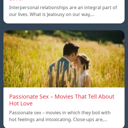
Interpersonal relationships are an integral part of
our lives. What is Jealousy on our way,…
Passionate Sex – Movies That Tell About
Hot Love
Passionate sex – movies in which they boil with
hot feelings and intoxicating. Close-ups are,…