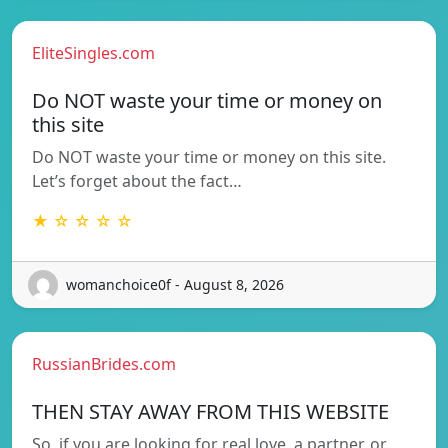
EliteSingles.com
Do NOT waste your time or money on
this site
Do NOT waste your time or money on this site.
Let’s forget about the fact…
★ ☆ ☆ ☆ ☆
womanchoice0f - August 8, 2026
RussianBrides.com
THEN STAY AWAY FROM THIS WEBSITE
So, if you are looking for real love, a partner, or