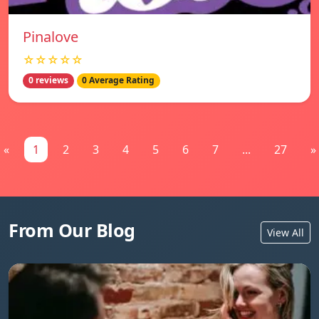
Pinalove
☆☆☆☆☆
0 reviews
0 Average Rating
«
1
2
3
4
5
6
7
...
27
»
From Our Blog
View All