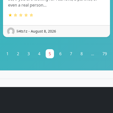
even a real person…
★ ☆ ☆ ☆ ☆
li4ts1z - August 8, 2026
1
2
3
4
5
6
7
8
...
79