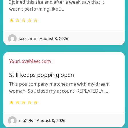
I joined this site and after a week saw that it
wasn’t performing like I…
★ ☆ ☆ ☆ ☆
soosenhi - August 8, 2026
YourLoveMeet.com
Still keeps popping open
This pos company matches me with my dream
woman, So I close my account, REPEATEDLY!…
★ ☆ ☆ ☆ ☆
mp2t3y - August 8, 2026