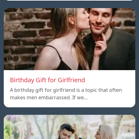
Birthday Gift for Girlfriend
A birthday gift for girlfriend is a topic that often
makes men embarrassed. If we…