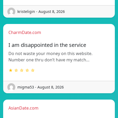
kristeligin - August 8, 2026
CharmDate.com
I am disappointed in the service
Do not waste your money on this website.
Number one thru don’t have my match…
★ ☆ ☆ ☆ ☆
migma53 - August 8, 2026
AsianDate.com