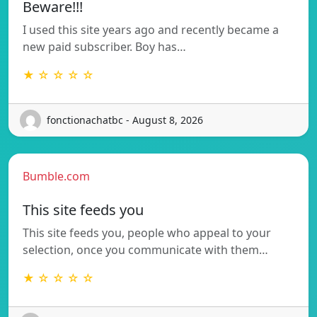
Beware!!!
I used this site years ago and recently became a
new paid subscriber. Boy has…
★ ☆ ☆ ☆ ☆
fonctionachatbc - August 8, 2026
Bumble.com
This site feeds you
This site feeds you, people who appeal to your
selection, once you communicate with them…
★ ☆ ☆ ☆ ☆