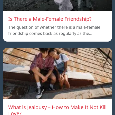
Is There a Male-Female Friendship?
The question of whether there is a male-female
friendship comes back as regularly as the…
What is Jealousy – How to Make It Not Kill
Love?