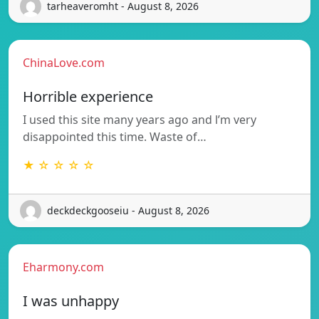
tarheaveromht - August 8, 2026
ChinaLove.com
Horrible experience
I used this site many years ago and l’m very
disappointed this time. Waste of…
★ ☆ ☆ ☆ ☆
deckdeckgooseiu - August 8, 2026
Eharmony.com
I was unhappy