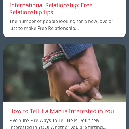
International Relationship: Free
Relationship tips
The number of people looking for a new love or
just to make Free Relationship…
How to Tell if a Man is Interested in You
Five Sure-Fire Ways To Tell He is Definitely
Interested in YOU! Whether you are flirting…