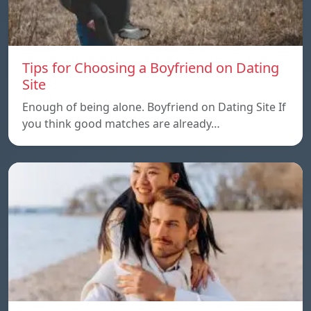
Tips for Choosing a Boyfriend on Dating
Site
Enough of being alone. Boyfriend on Dating Site If
you think good matches are already…