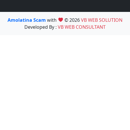
Amolatina Scam
with
© 2026
VB WEB SOLUTION
Developed By :
VB WEB CONSULTANT