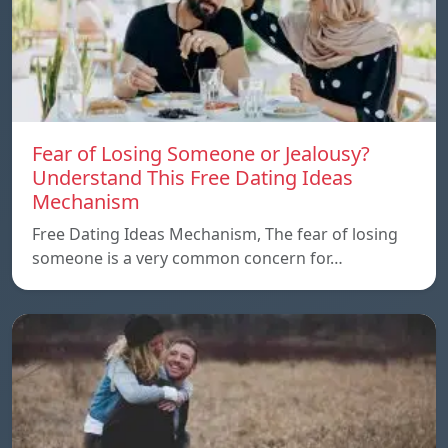
Fear of Losing Someone or Jealousy?
Understand This Free Dating Ideas
Mechanism
Free Dating Ideas Mechanism, The fear of losing
someone is a very common concern for…