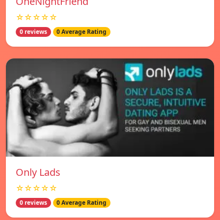
OneNightFriend
☆☆☆☆☆
0 reviews
0 Average Rating
Only Lads
☆☆☆☆☆
0 reviews
0 Average Rating