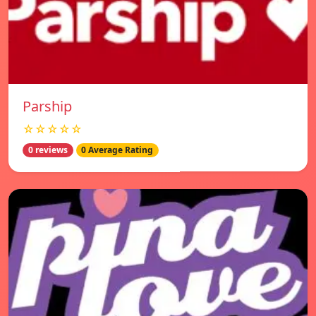
Parship
☆☆☆☆☆
0 reviews
0 Average Rating