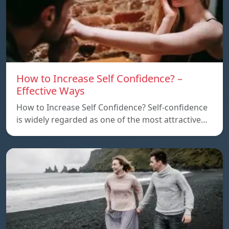
How to Increase Self Confidence? –
Effective Ways
How to Increase Self Confidence? Self-confidence
is widely regarded as one of the most attractive…