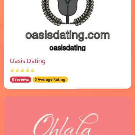
Oasis Dating
☆☆☆☆☆
0 reviews
0 Average Rating