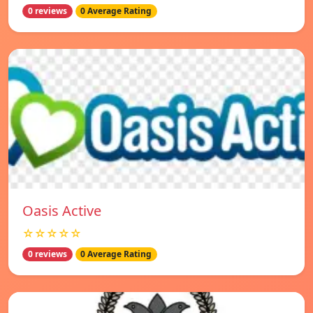
0 reviews
0 Average Rating
Oasis Active
☆☆☆☆☆
0 reviews
0 Average Rating