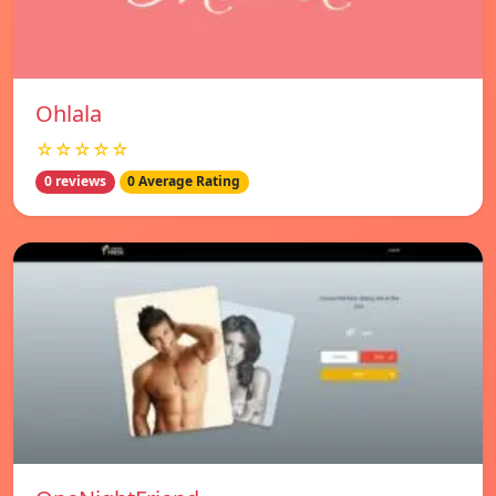
Ohlala
☆☆☆☆☆
0 reviews
0 Average Rating