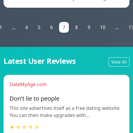
1
...
4
5
6
7
8
9
10
...
1
Latest User Reviews
View All
DateMyAge.com
Don’t lie to people
This site advertises itself as a free dating website.
You can then make upgrades with…
★ ☆ ☆ ☆ ☆