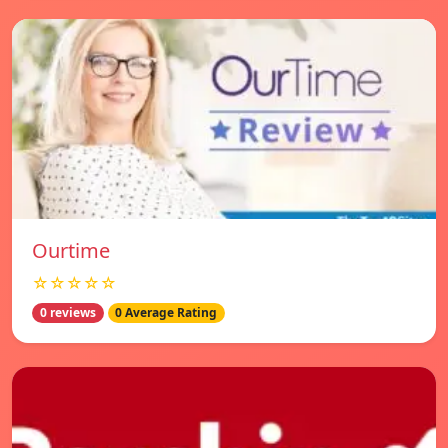
Ourtime
☆☆☆☆☆
0 reviews
0 Average Rating