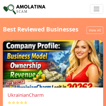
Best Reviewed Businesses
View All
UkrainianCharm
☆☆☆☆☆